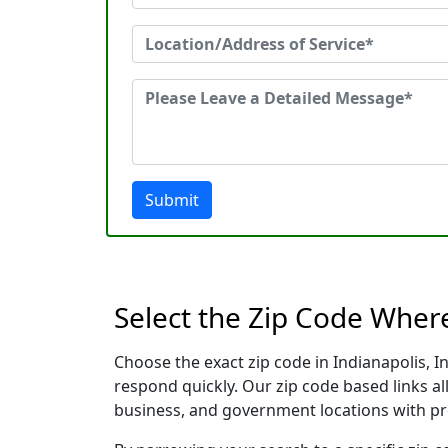
Submit
Select the Zip Code Wher
Choose the exact zip code in Indianapolis, 
respond quickly. Our zip code based links al
business, and government locations with pr