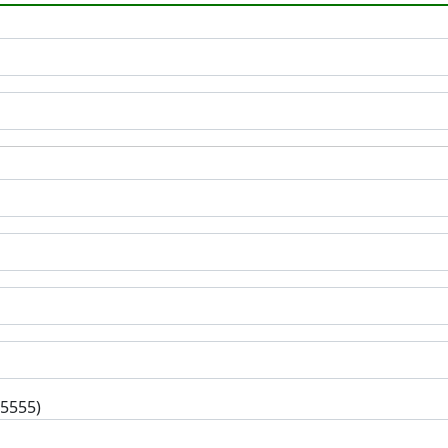
-5555)