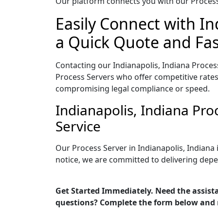
Our platform connects you with our Process 
Easily Connect with In
a Quick Quote and Fas
Contacting our Indianapolis, Indiana Proces
Process Servers who offer competitive rates
compromising legal compliance or speed.
Indianapolis, Indiana Pr
Service
Our Process Server in Indianapolis, Indiana
notice, we are committed to delivering depe
Get Started Immediately. Need the assista
questions? Complete the form below and 