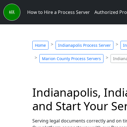
How to Hire a Process Server
Authorized Pro
Home
Indianapolis Process Server
In
Marion County Process Servers
Indiana
Indianapolis, Ind
and Start Your Se
Serving legal documents correctly and on tim