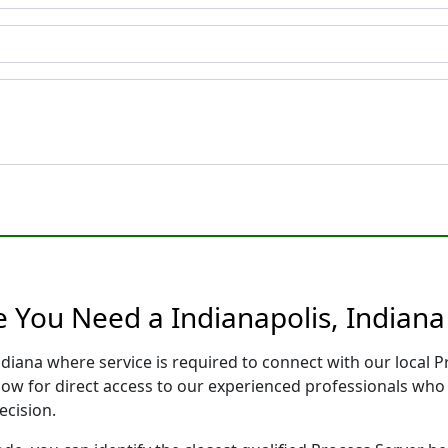
e You Need a Indianapolis, Indiana
Indiana where service is required to connect with our local
low for direct access to our experienced professionals who 
ecision.