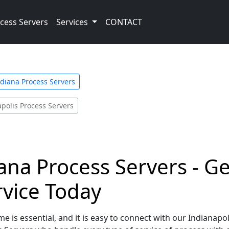
cess Servers
Services
CONTACT
diana Process Servers
polis Process Servers
iana Process Servers - G
rvice Today
e is essential, and it is easy to connect with our Indianapol