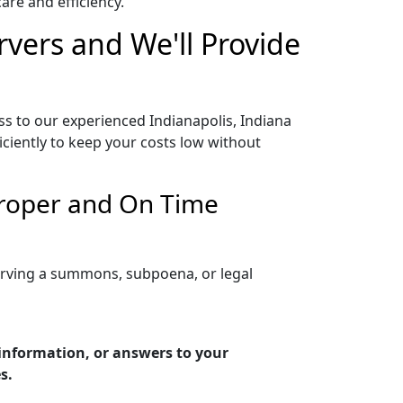
re and efficiency.
rvers and We'll Provide
ss to our experienced Indianapolis, Indiana
iciently to keep your costs low without
 Proper and On Time
serving a summons, subpoena, or legal
 information, or answers to your
s.