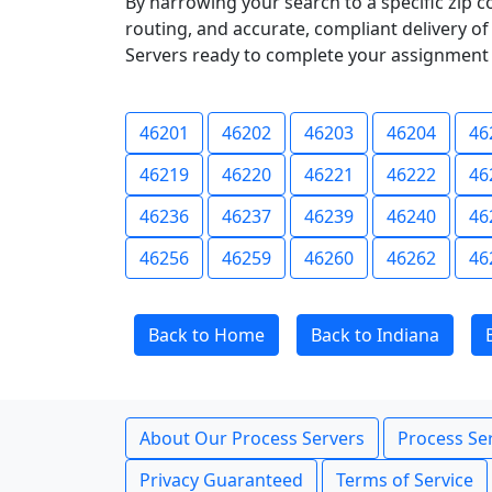
By narrowing your search to a specific zip c
routing, and accurate, compliant delivery o
Servers ready to complete your assignment 
46201
46202
46203
46204
46
46219
46220
46221
46222
46
46236
46237
46239
46240
46
46256
46259
46260
46262
46
Back to Home
Back to Indiana
About Our Process Servers
Process Ser
Privacy Guaranteed
Terms of Service