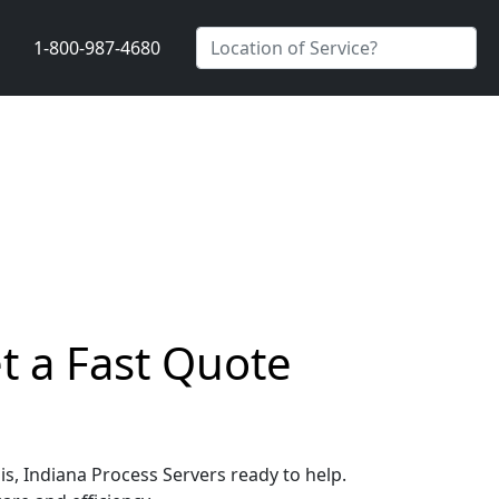
1-800-987-4680
et a Fast Quote
is, Indiana Process Servers ready to help.