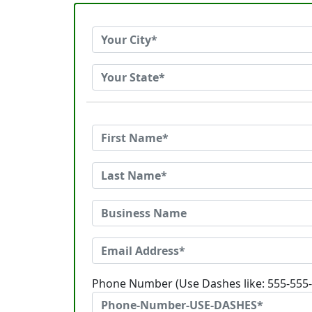
Phone Number (Use Dashes like: 555-555