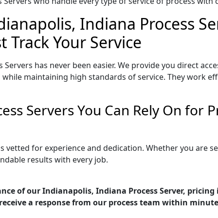
Servers who handle every type of service of process with ca
dianapolis, Indiana Process Se
t Track Your Service
s Servers has never been easier. We provide you direct acce
 while maintaining high standards of service. They work eff
ocess Servers You Can Rely On for
 is vetted for experience and dedication. Whether you are 
ndable results with every job.
nce of our Indianapolis, Indiana Process Server, pricing
receive a response from our process team within minute