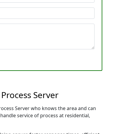
 Process Server
 Process Server who knows the area and can
handle service of process at residential,