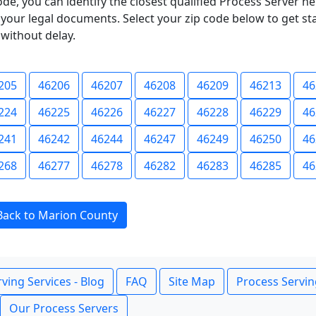
ode, you can identify the closest qualified Process Server he
f your legal documents. Select your zip code below to get s
without delay.
205
46206
46207
46208
46209
46213
46
224
46225
46226
46227
46228
46229
46
241
46242
46244
46247
46249
46250
46
268
46277
46278
46282
46283
46285
46
Back to Marion County
ving Services - Blog
FAQ
Site Map
Process Servin
Our Process Servers