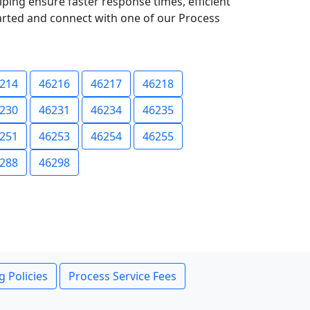
lping ensure faster response times, efficient
tarted and connect with one of our Process
214
46216
46217
46218
230
46231
46234
46235
251
46253
46254
46255
288
46298
g Policies
Process Service Fees