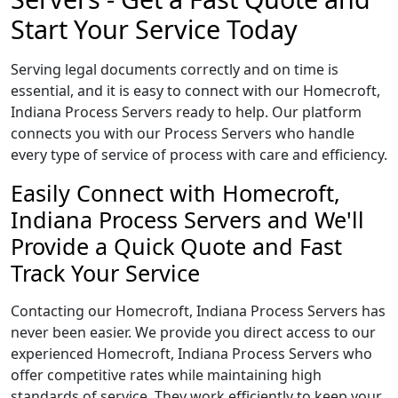
Start Your Service Today
Serving legal documents correctly and on time is
essential, and it is easy to connect with our Homecroft,
Indiana Process Servers ready to help. Our platform
connects you with our Process Servers who handle
every type of service of process with care and efficiency.
Easily Connect with Homecroft,
Indiana Process Servers and We'll
Provide a Quick Quote and Fast
Track Your Service
Contacting our Homecroft, Indiana Process Servers has
never been easier. We provide you direct access to our
experienced Homecroft, Indiana Process Servers who
offer competitive rates while maintaining high
standards of service. They work efficiently to keep your