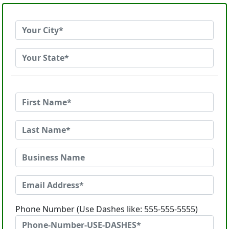
Phone Number (Use Dashes like: 555-555-5555)