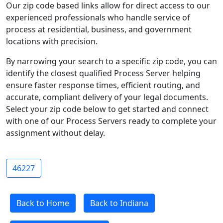
Our zip code based links allow for direct access to our
experienced professionals who handle service of
process at residential, business, and government
locations with precision.
By narrowing your search to a specific zip code, you can
identify the closest qualified Process Server helping
ensure faster response times, efficient routing, and
accurate, compliant delivery of your legal documents.
Select your zip code below to get started and connect
with one of our Process Servers ready to complete your
assignment without delay.
46227
Back to Home
Back to Indiana