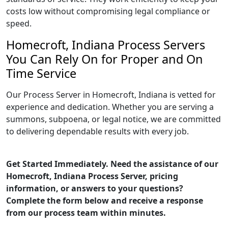
costs low without compromising legal compliance or
speed.
Homecroft, Indiana Process Servers
You Can Rely On for Proper and On
Time Service
Our Process Server in Homecroft, Indiana is vetted for
experience and dedication. Whether you are serving a
summons, subpoena, or legal notice, we are committed
to delivering dependable results with every job.
Get Started Immediately. Need the assistance of our
Homecroft, Indiana Process Server, pricing
information, or answers to your questions?
Complete the form below and receive a response
from our process team within minutes.