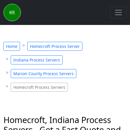
Home
Homecroft Process Server
Indiana Process Servers
Marion County Process Servers
Homecroft Process Servers
Homecroft, Indiana Process
Servers - Get a Fast Quote and