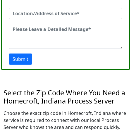
Submit
Select the Zip Code Where You Need a
Homecroft, Indiana Process Server
Choose the exact zip code in Homecroft, Indiana where
service is required to connect with our local Process
Server who knows the area and can respond quickly.