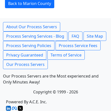
Back to Marion County
About Our Process Servers
Process Serving Services - Blog
FAQ
Site Map
Process Serving Policies
Process Service Fees
Privacy Guaranteed
Terms of Service
Our Process Servers
Our Process Servers are the Most experienced and
Only Minutes Away!
Copyright © 1999 - 2026
Powered By A.C.E. Inc.